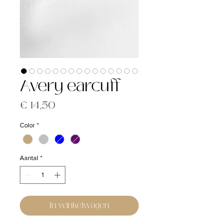
Avery earcuff
Prijs
€ 14,50
Color
*
Aantal
*
In winkelwagen