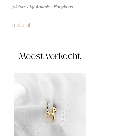
pictures by Annelies Boeykens
material
gold: 14k gold plated copper
silver: stainless steel
Meest verkocht
WATERPROOF ☂