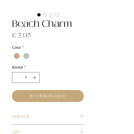
Beach Charm
Prijs
€ 3,95
Color
*
Aantal
*
In winkelwagen
material
silver: stainless steel
size