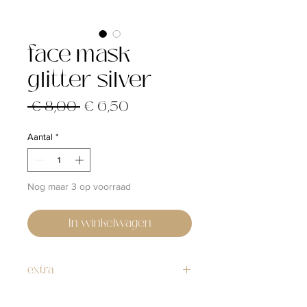
face mask
glitter silver
Normale
Verkoopprijs
 € 8,00 
€ 6,50
prijs
Aantal
*
Nog maar 3 op voorraad
In winkelwagen
extra
Washable, reusable, fabric face