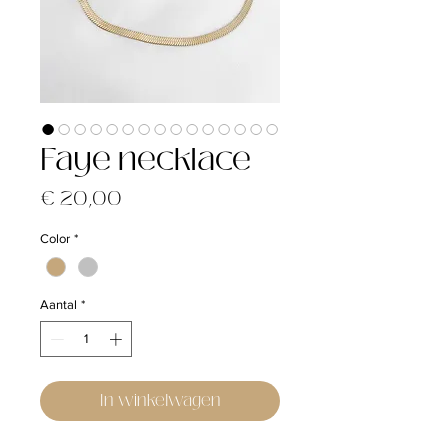
Faye necklace
Prijs
€ 20,00
Color
*
Aantal
*
In winkelwagen