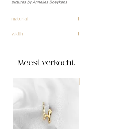
pictures by Annelies Boeykens
material
stainless steel
width
4mm
Meest verkocht
WATERPROOF ☂