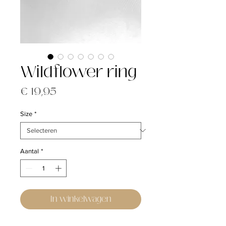
Wildflower ring
Prijs
€ 19,95
Size
*
Aantal
*
In winkelwagen